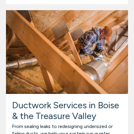
Ductwork Services in Boise
& the Treasure Valley
From sealing leaks to redesigning undersized or
failing ducts, we help your system run quieter,