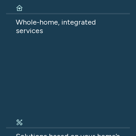
Home comfort depends on multiple systems
working together. When we address HVAC,
Whole-home, integrated
insulation, and ductwork together, the result is
services
better comfort, lower energy use, and fewer
ongoing issues.
Every recommendation is based on what your
home actually needs to be comfortable and