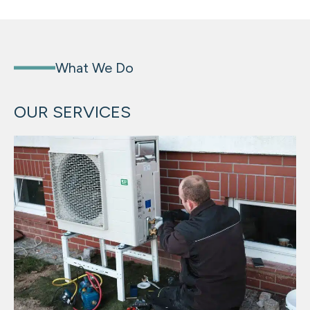
What We Do
OUR SERVICES