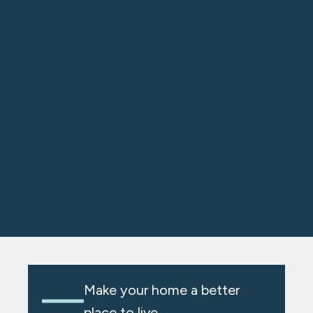
Make your home a better
place to live