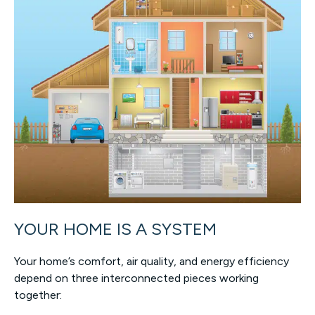
YOUR HOME IS A SYSTEM
Your home’s comfort, air quality, and energy efficiency
depend on three interconnected pieces working
together: