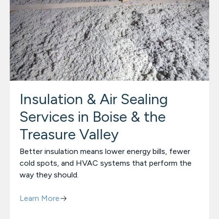
Insulation & Air Sealing
Services in Boise & the
Treasure Valley
Better insulation means lower energy bills, fewer
cold spots, and HVAC systems that perform the
way they should.
Learn More