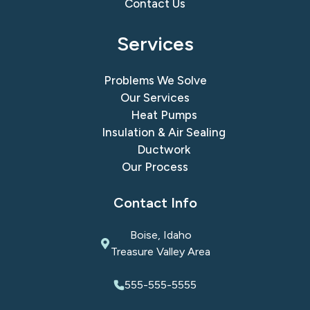
Contact Us
Services
Problems We Solve
Our Services
Heat Pumps
Insulation & Air Sealing
Ductwork
Our Process
Contact Info
Boise, Idaho
Treasure Valley Area
555-555-5555