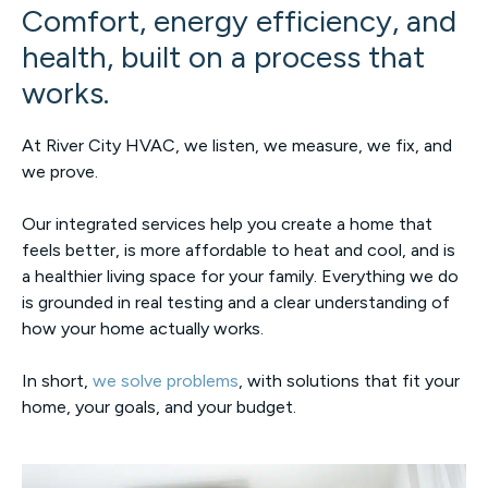
Comfort, energy efficiency, and
health, built on a process that
works.
At River City HVAC, we listen, we measure, we fix, and
we prove.
Our integrated services help you create a home that
feels better, is more affordable to heat and cool, and is
a healthier living space for your family. Everything we do
is grounded in real testing and a clear understanding of
how your home actually works.
In short,
we solve problems
, with solutions that fit your
home, your goals, and your budget.