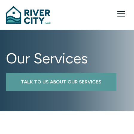
Skip
to
Me
content
Our Services
TALK TO US ABOUT OUR SERVICES