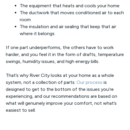
The equipment that heats and cools your home
The ductwork that moves conditioned air to each
room
The insulation and air sealing that keep that air
where it belongs
If one part underperforms, the others have to work
harder, and you feel it in the form of drafts, temperature
swings, humidity issues, and high energy bills.
That’s why River City looks at your home as a whole
system, not a collection of parts.
Our process
is
designed to get to the bottom of the issues you’re
experiencing, and our recommendations are based on
what will genuinely improve your comfort, not what’s
easiest to sell.