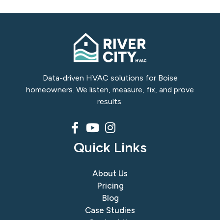
Slide 4 of 8
Data-driven HVAC solutions for Boise
homeowners. We listen, measure, fix, and prove
results.
Quick Links
About Us
Pricing
Blog
Case Studies