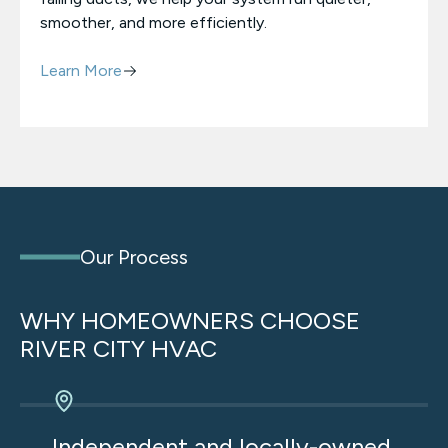
smoother, and more efficiently.
Learn More
Our Process
WHY HOMEOWNERS CHOOSE
RIVER CITY HVAC
We’re not owned by private equity. That means
no sales quotas, no shortcuts, and no pressure
Independent and locally-owned