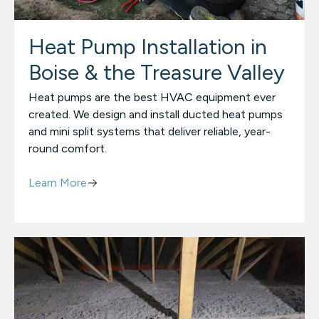
Heat Pump Installation in
Boise & the Treasure Valley
Heat pumps are the best HVAC equipment ever
created. We design and install ducted heat pumps
and mini split systems that deliver reliable, year-
round comfort.
Learn More