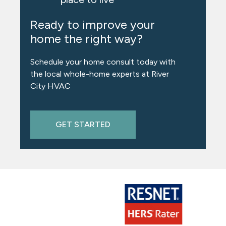
Ready to improve your
home the right way?
Schedule your home consult today with
the local whole-home experts at River
City HVAC
GET STARTED